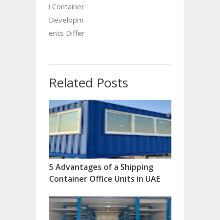
l Container
Developm
ents Differ
Related Posts
5 Advantages of a Shipping
Container Office Units in UAE