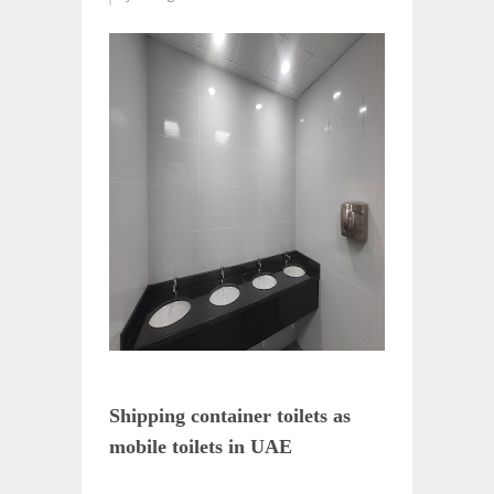
Shipping container toilets as
mobile toilets in UAE