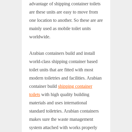
advantage of shipping container toilets
are these units are easy to move from
one location to another. So these are are
mainly used as mobile toilet units
worldwide.
Arabian containers build and install
world-class shipping container based
toilet units that are fitted with most
modern toiletries and facilities. Arabian
container build
shipping container
toilets
with high quality building
materials and uses international
standard toiletries. Arabian containers
makes sure the waste management
system attached with works properly