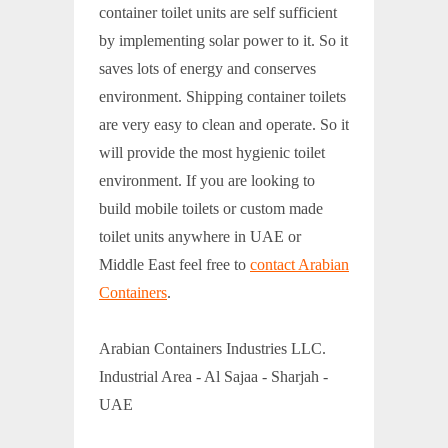
container toilet units are self sufficient
by implementing solar power to it. So it
saves lots of energy and conserves
environment. Shipping container toilets
are very easy to clean and operate. So it
will provide the most hygienic toilet
environment. If you are looking to
build mobile toilets or custom made
toilet units anywhere in UAE or
Middle East feel free to
contact Arabian
Containers
.
Arabian Containers Industries LLC.
Industrial Area - Al Sajaa - Sharjah -
UAE