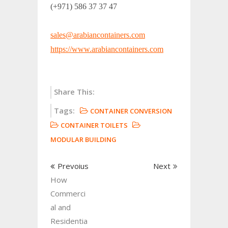
(+971) 586 37 37 47
sales@arabiancontainers.com
https://www.arabiancontainers.com
Share This:
Tags:
CONTAINER CONVERSION
CONTAINER TOILETS
MODULAR BUILDING
Prevoius
Next
How
Commerci
al and
Residentia