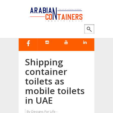
Shipping
container
toilets as
mobile toilets
in UAE
By
Designs For Life
-