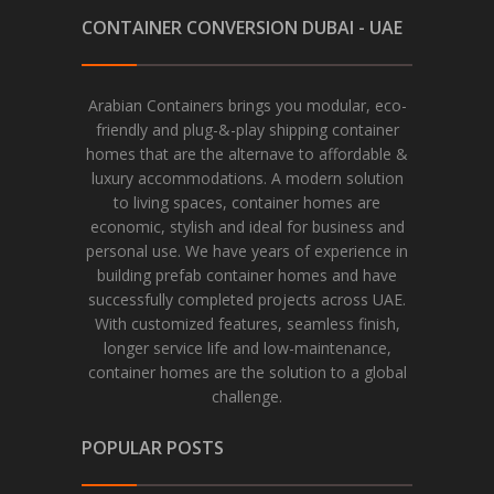
CONTAINER CONVERSION DUBAI - UAE
Arabian Containers brings you modular, eco-
friendly and plug-&-play shipping container
homes that are the alternave to affordable &
luxury accommodations. A modern solution
to living spaces, container homes are
economic, stylish and ideal for business and
personal use. We have years of experience in
building prefab container homes and have
successfully completed projects across UAE.
With customized features, seamless finish,
longer service life and low-maintenance,
container homes are the solution to a global
challenge.
POPULAR POSTS