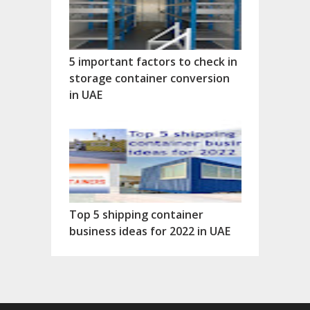
5 important factors to check in
storage container conversion
in UAE
Top 5 shipping container
business ideas for 2022 in UAE