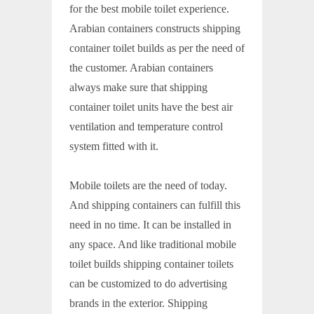
for the best mobile toilet experience.
Arabian containers constructs shipping
container toilet builds as per the need of
the customer. Arabian containers
always make sure that shipping
container toilet units have the best air
ventilation and temperature control
system fitted with it.
Mobile toilets are the need of today.
And shipping containers can fulfill this
need in no time. It can be installed in
any space. And like traditional mobile
toilet builds shipping container toilets
can be customized to do advertising
brands in the exterior. Shipping