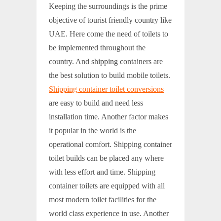
Keeping the surroundings is the prime
objective of tourist friendly country like
UAE. Here come the need of toilets to
be implemented throughout the
country. And shipping containers are
the best solution to build mobile toilets.
Shipping container toilet conversions
are easy to build and need less
installation time. Another factor makes
it popular in the world is the
operational comfort. Shipping container
toilet builds can be placed any where
with less effort and time. Shipping
container toilets are equipped with all
most modern toilet facilities for the
world class experience in use. Another