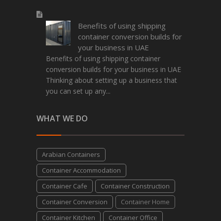
Benefits of using shipping
container conversion builds for
your business in UAE
Benefits of using shipping container
conversion builds for your business in UAE
Thinking about setting up a business that
you can set up any...
WHAT WE DO
Arabian Containers
Container Accommodation
Container Cafe
Container Construction
Container Conversion
Container Home
Container Kitchen
Container Office