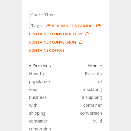
Share This:
Tags:
ARABIAN CONTAINERS
CONTAINER CONSTRUCTION
CONTAINER CONVERSION
CONTAINER OFFICE
Prevoius
Next
How to
Benefits
popularize
of
your
insulating
business
a shipping
with
container
shipping
conversion
container
build
conversion