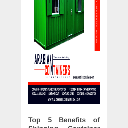
Top 5 Benefits of