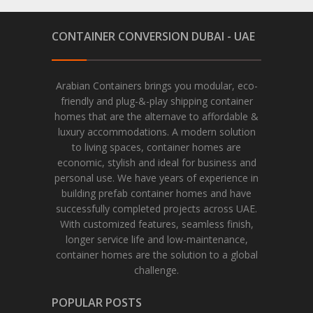
CONTAINER CONVERSION DUBAI - UAE
Arabian Containers brings you modular, eco-
friendly and plug-&-play shipping container
homes that are the alternave to affordable &
luxury accommodations. A modern solution
to living spaces, container homes are
economic, stylish and ideal for business and
personal use. We have years of experience in
building prefab container homes and have
successfully completed projects across UAE.
With customized features, seamless finish,
longer service life and low-maintenance,
container homes are the solution to a global
challenge.
POPULAR POSTS