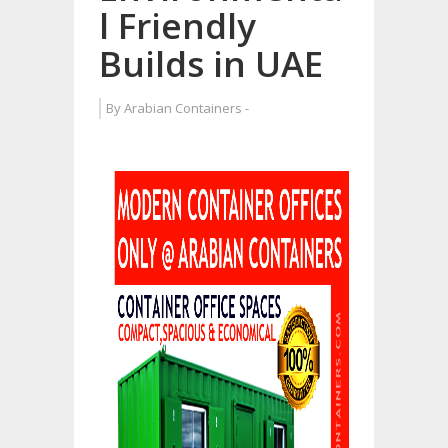
l Friendly
Builds in UAE
By
Arabian Containers
-