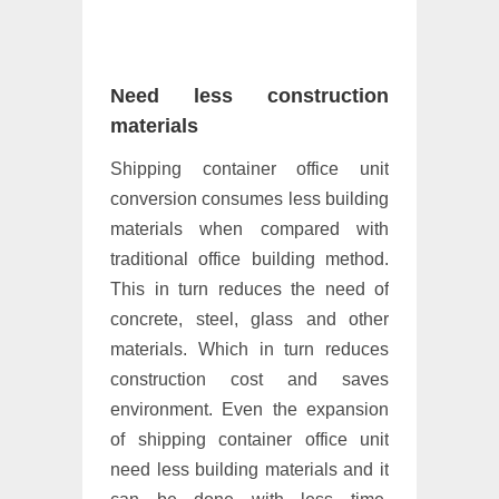
Need less construction
materials
Shipping container office unit
conversion consumes less building
materials when compared with
traditional office building method.
This in turn reduces the need of
concrete, steel, glass and other
materials. Which in turn reduces
construction cost and saves
environment. Even the expansion
of shipping container office unit
need less building materials and it