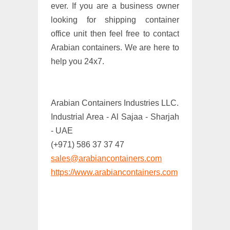
ever. If you are a business owner
looking for shipping container
office unit then feel free to contact
Arabian containers. We are here to
help you 24x7.
Arabian Containers Industries LLC.
Industrial Area - Al Sajaa - Sharjah
- UAE
(+971) 586 37 37 47
sales@arabiancontainers.com
https://www.arabiancontainers.com