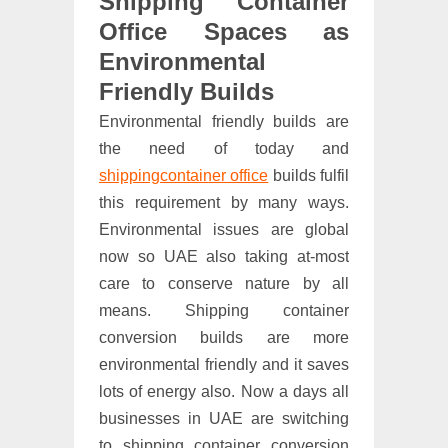
Shipping Container
Office Spaces as
Environmental
Friendly Builds
Environmental friendly builds are
the need of today and
shippingcontainer office
builds fulfil
this requirement by many ways.
Environmental issues are global
now so UAE also taking at-most
care to conserve nature by all
means. Shipping container
conversion builds are more
environmental friendly and it saves
lots of energy also. Now a days all
businesses in UAE are switching
to shipping container conversion