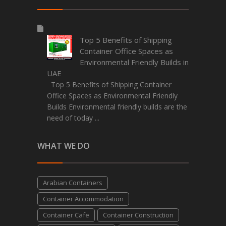
Top 5 Benefits of Shipping
Container Office Spaces as
Environmental Friendly Builds in
UAE
Top 5 Benefits of Shipping Container
Office Spaces as Environmental Friendly
Builds Environmental friendly builds are the
need of today ...
WHAT WE DO
Arabian Containers
Container Accommodation
Container Cafe
Container Construction