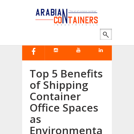
Top 5 Benefits
of Shipping
Container
Office Spaces
as
Environmenta