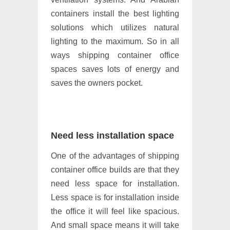
containers install the best lighting
solutions which utilizes natural
lighting to the maximum. So in all
ways shipping container office
spaces saves lots of energy and
saves the owners pocket.
Need less installation space
One of the advantages of shipping
container office builds are that they
need less space for installation.
Less space is for installation inside
the office it will feel like spacious.
And small space means it will take