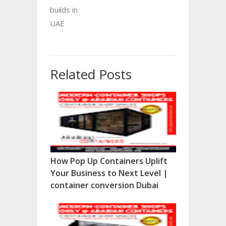
builds in
UAE
Related Posts
How Pop Up Containers Uplift
Your Business to Next Level |
container conversion Dubai