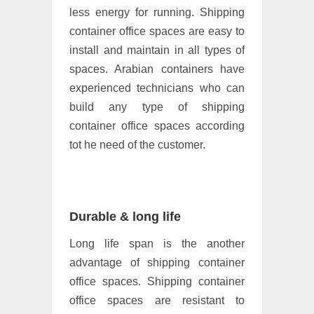
less energy for running. Shipping
container office spaces are easy to
install and maintain in all types of
spaces. Arabian containers have
experienced technicians who can
build any type of shipping
container office spaces according
tot he need of the customer.
Durable & long life
Long life span is the another
advantage of shipping container
office spaces. Shipping container
office spaces are resistant to