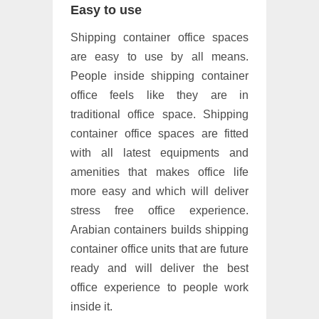
Easy to use
Shipping container office spaces
are easy to use by all means.
People inside shipping container
office feels like they are in
traditional office space. Shipping
container office spaces are fitted
with all latest equipments and
amenities that makes office life
more easy and which will deliver
stress free office experience.
Arabian containers builds shipping
container office units that are future
ready and will deliver the best
office experience to people work
inside it.