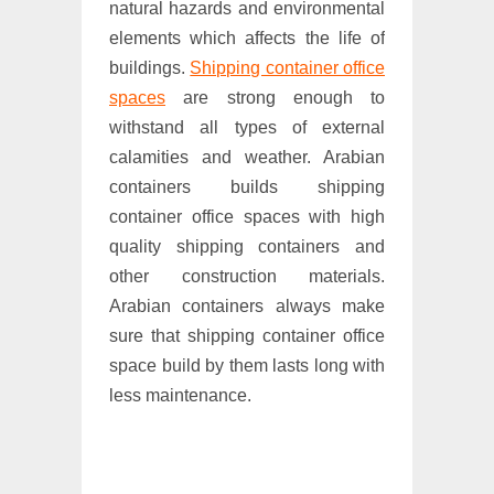
natural hazards and environmental
elements which affects the life of
buildings.
Shipping container office
spaces
are strong enough to
withstand all types of external
calamities and weather. Arabian
containers builds shipping
container office spaces with high
quality shipping containers and
other construction materials.
Arabian containers always make
sure that shipping container office
space build by them lasts long with
less maintenance.