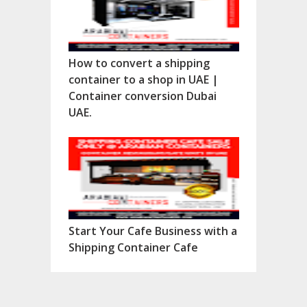
How to convert a shipping
container to a shop in UAE |
Container conversion Dubai
UAE.
Start Your Cafe Business with a
Shipping Container Cafe