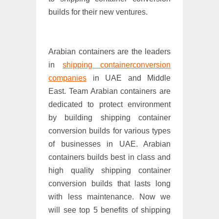
builds for their new ventures.
Arabian containers are the leaders
in
shipping containerconversion
companies
in UAE and Middle
East. Team Arabian containers are
dedicated to protect environment
by building shipping container
conversion builds for various types
of businesses in UAE. Arabian
containers builds best in class and
high quality shipping container
conversion builds that lasts long
with less maintenance. Now we
will see top 5 benefits of shipping