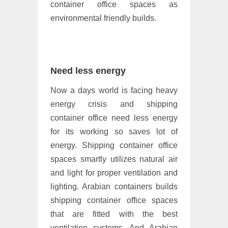
container office spaces as
environmental friendly builds.
Need less energy
Now a days world is facing heavy
energy crisis and shipping
container office need less energy
for its working so saves lot of
energy. Shipping container office
spaces smartly utilizes natural air
and light for proper ventilation and
lighting. Arabian containers builds
shipping container office spaces
that are fitted with the best
ventilation systems. And Arabian