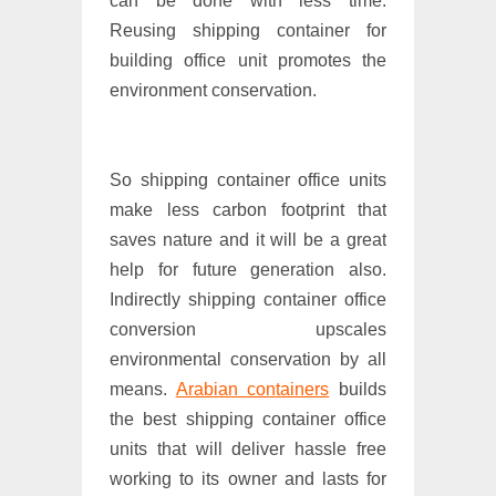
can be done with less time.
Reusing shipping container for
building office unit promotes the
environment conservation.
So shipping container office units
make less carbon footprint that
saves nature and it will be a great
help for future generation also.
Indirectly shipping container office
conversion upscales
environmental conservation by all
means.
Arabian containers
builds
the best shipping container office
units that will deliver hassle free
working to its owner and lasts for